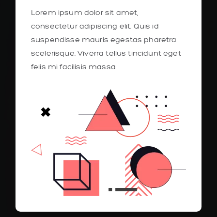
Lorem ipsum dolor sit amet,
consectetur adipiscing elit. Quis id
suspendisse mauris egestas pharetra
scelerisque. Viverra tellus tincidunt eget
felis mi facilisis massa.