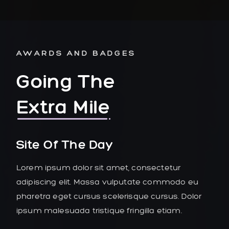
AWARDS AND BADGES
Going The
Extra Mile
Site Of The Day
Lorem ipsum dolor sit amet, consectetur
adipiscing elit. Massa vulputate commodo eu
pharetra eget cursus scelerisque cursus. Dolor
ipsum malesuada tristique fringilla etiam.