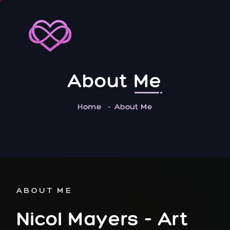
About
Me
Home
About Me
ABOUT ME
Nicol Mayers
- Art