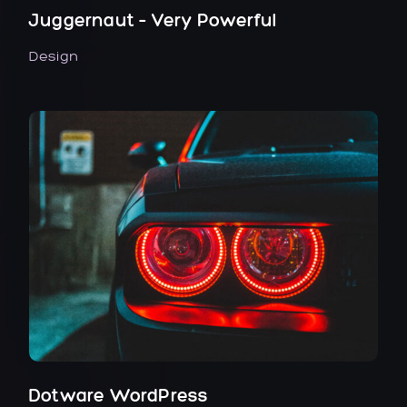
Juggernaut – Very Powerful
Design
Dotware WordPress