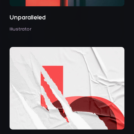
Unparalleled
Illustrator