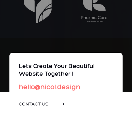
Lets Create Your Beautiful
Website Together !
hello@nicol.design
CONTACT US