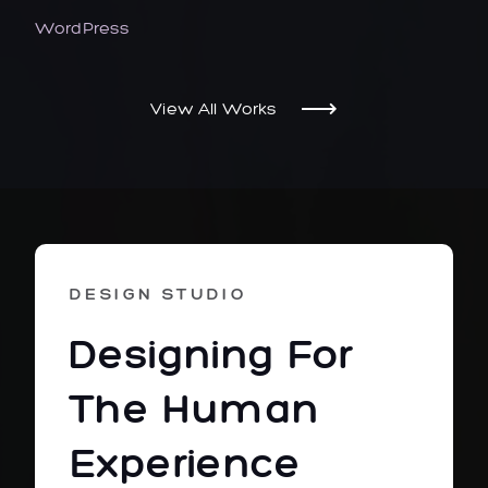
WordPress
View All Works
DESIGN STUDIO
Designing For
The Human
Experience