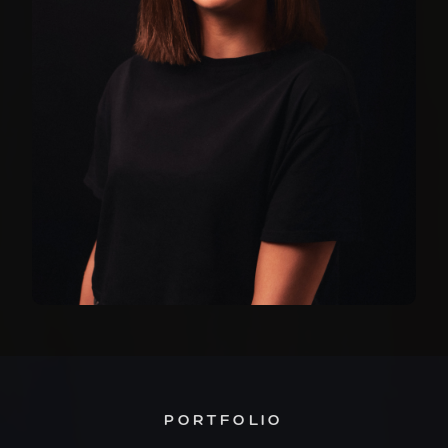
PORTFOLIO