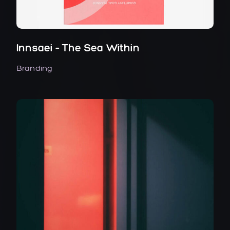
Innsaei – The Sea Within
Branding