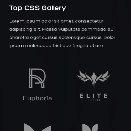
Top CSS Gallery
Lorem ipsum dolor sit amet, consectetur
adipiscing elit. Massa vulputate commodo eu
pharetra eget cursus scelerisque cursus. Dolor
ipsum malesuada tristique fringilla etiam.