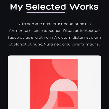
My
Selected
Works
Quis semper nascetur neque nunc nisl
fermentum sed maecenas. Risus pellentesque
fusce et, quis id ut nam. A dictum dictumst diam
ut blandit ut nunc. Nulla nec arcu viverra mauris,..