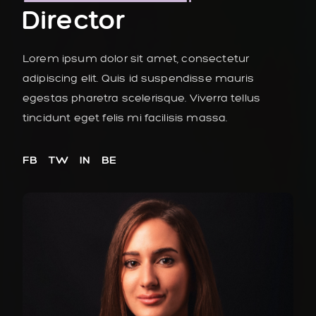
Director
Lorem ipsum dolor sit amet, consectetur
adipiscing elit. Quis id suspendisse mauris
egestas pharetra scelerisque. Viverra tellus
tincidunt eget felis mi facilisis massa.
FB
TW
IN
BE