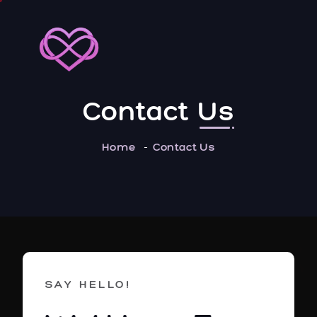
Contact
Us
Home
Contact Us
SAY HELLO!