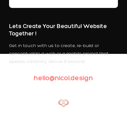
Lets Create Your Beautiful Website
Together !
Get in touch with us to create, re-build or
conceptualize a web or a mobile project that
speaks creativity, above & beyond.
hello@nicol.design
2022. All Rights Reserved. Lovely™