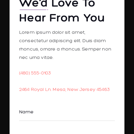
We’d
Love To
Hear From You
Lorem ipsum dolor sit amet,
consectetur adipiscing elit. Duis diam
rhoncus, ornare a rhoncus. Semper non
nec urna vitae.
(480) 555-0103
2464 Royal Ln. Mesa, New Jersey 45463