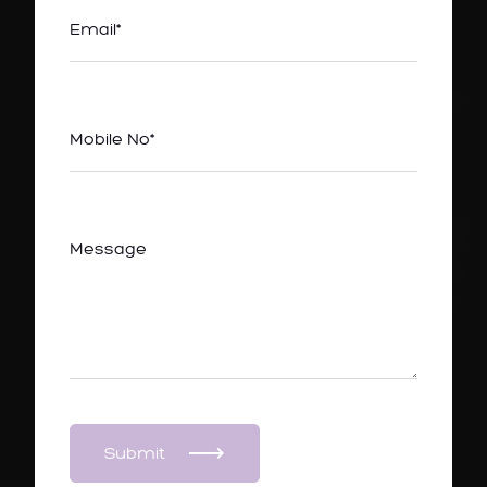
Submit