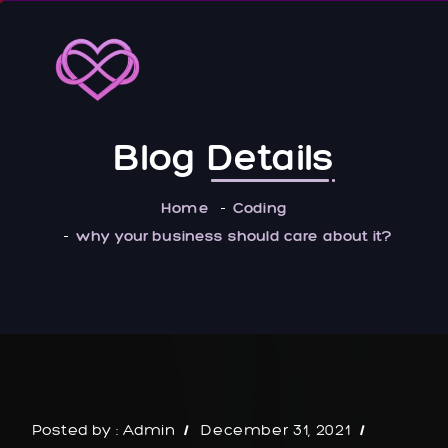
Blog
Details
Home
Coding
why your business should care about it?
Posted by :
Admin
December 31, 2021