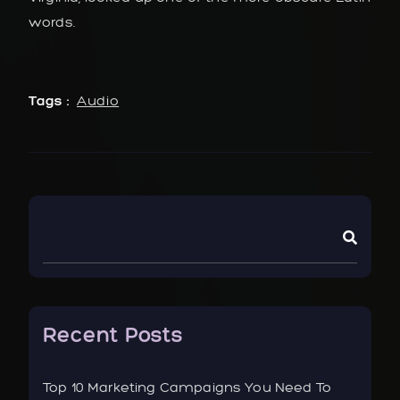
words.
Tags :
Audio
Recent Posts
Top 10 Marketing Campaigns You Need To