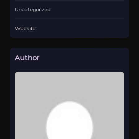
Uncategorized
Website
Author