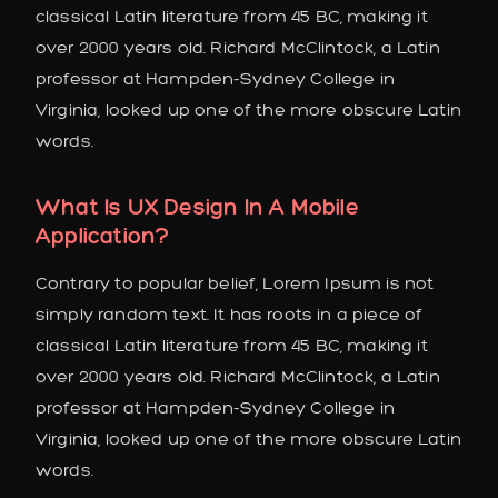
classical Latin literature from 45 BC, making it
over 2000 years old. Richard McClintock, a Latin
professor at Hampden-Sydney College in
Virginia, looked up one of the more obscure Latin
words.
What Is UX Design In A Mobile
Application?
Contrary to popular belief, Lorem Ipsum is not
simply random text. It has roots in a piece of
classical Latin literature from 45 BC, making it
over 2000 years old. Richard McClintock, a Latin
professor at Hampden-Sydney College in
Virginia, looked up one of the more obscure Latin
words.