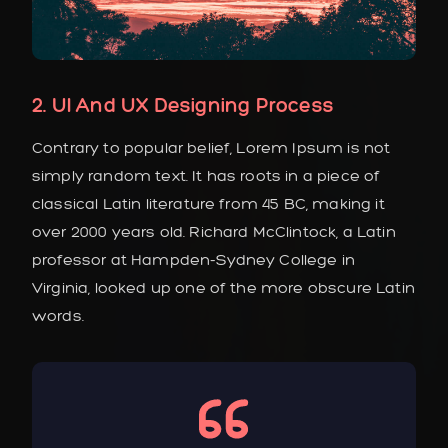
2. UI And UX Designing Process
Contrary to popular belief, Lorem Ipsum is not
simply random text. It has roots in a piece of
classical Latin literature from 45 BC, making it
over 2000 years old. Richard McClintock, a Latin
professor at Hampden-Sydney College in
Virginia, looked up one of the more obscure Latin
words.