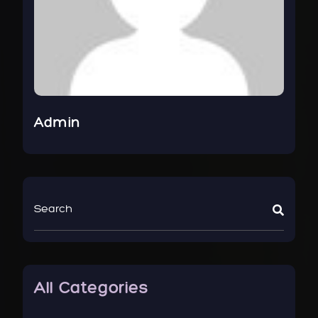
Admin
All Categories