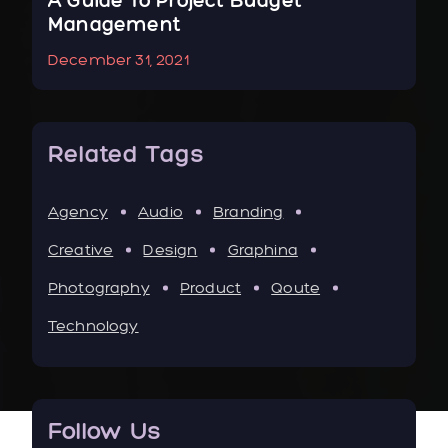
r
A Guide To Project Budget
To
Management
Ne
December 31, 2021
Jan
Related Tags
Agency
Audio
Branding
Creative
Design
Graphina
Photography
Product
Qoute
Technology
Follow Us