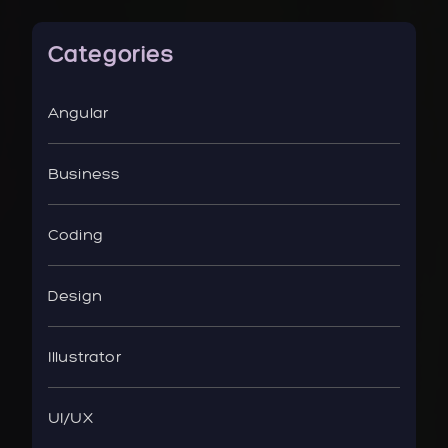
Categories
Angular
Business
Coding
Design
Illustrator
UI/UX