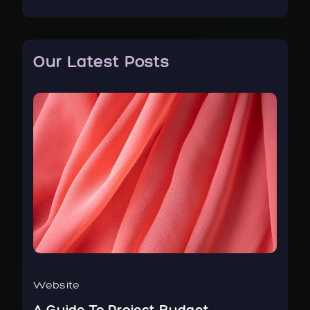
Our Latest Posts
Website
Bus