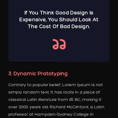
If You Think Good Design Is
Expensive, You Should Look At
The Cost Of Bad Design.
3. Dynamic Prototyping
Contrary to popular belief, Lorem Ipsum is not
simply random text. It has roots in a piece of
classical Latin literature from 45 BC, making it
over 2000 years old. Richard McClintock, a Latin
professor at Hampden-Sydney College in