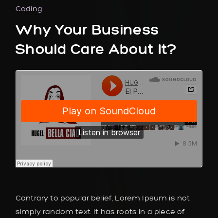
Coding
Why Your Business
Should Care About It?
Contrary to popular belief, Lorem Ipsum is not
simply random text. It has roots in a piece of