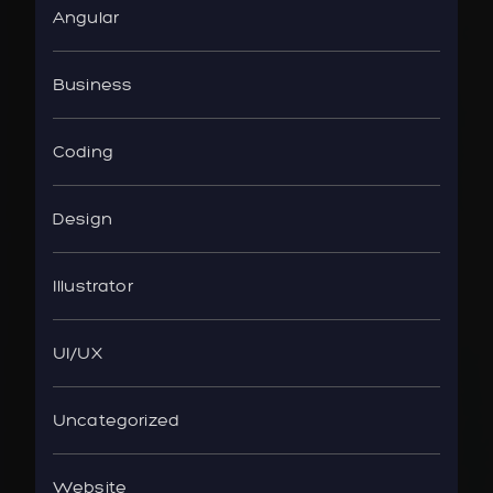
Angular
Business
Coding
Design
Illustrator
UI/UX
Uncategorized
Website