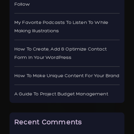
Follow
My Favorite Podcasts To Listen To While
Making Illustrations
How To Create, Add & Optimize Contact
Form In Your WordPress
How To Make Unique Content For Your Brand
A Guide To Project Budget Management
Recent Comments