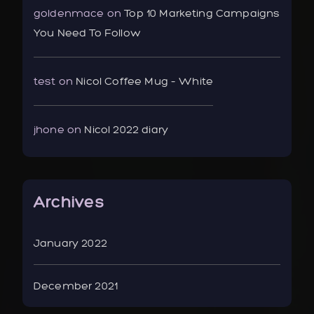
goldenmace
on
Top 10 Marketing Campaigns
You Need To Follow
test
on
Nicol Coffee Mug – White
jhone
on
Nicol 2022 diary
Archives
January 2022
December 2021