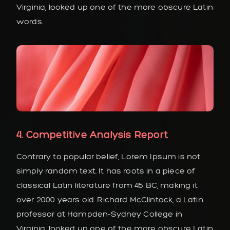
Virginia, looked up one of the more obscure Latin
words.
4. Competitive Analysis Report
Contrary to popular belief, Lorem Ipsum is not
simply random text. It has roots in a piece of
classical Latin literature from 45 BC, making it
over 2000 years old. Richard McClintock, a Latin
professor at Hampden-Sydney College in
Virginia, looked up one of the more obscure Latin