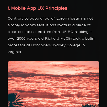
1. Mobile App UX Principles
Contrary to popular belief, Lorem Ipsum is not
simply random text. It has roots in a piece of
classical Latin literature from 45 BC, making it
over 2000 years old. Richard McClintock, a Latin
professor at Hampden-Sydney College in
Virginia.