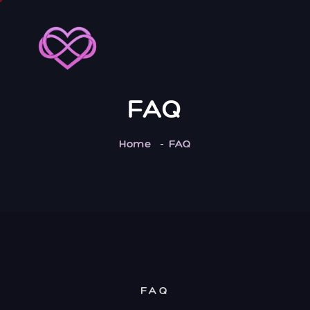
FAQ
Home
FAQ
FAQ