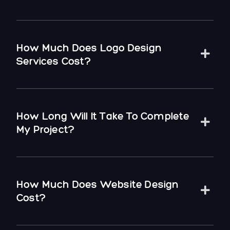
How Much Does Logo Design
Services Cost?
How Long Will It Take To Complete
My Project?
How Much Does Website Design
Cost?