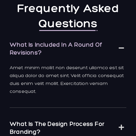
Frequently Asked
Questions
What Is Included In A Round Of
Revisions?
Amet minim mollit non deserunt ullamco est sit
aliqua dolor do amet sint. Velit officia consequat
duis enim velit mollit. Exercitation veniam
consequat.
What Is The Design Process For
Branding?