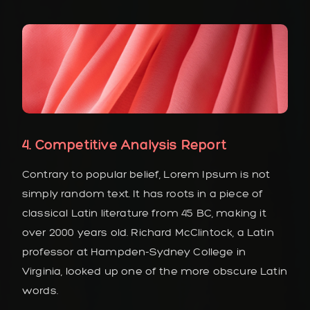
4. Competitive Analysis Report
Contrary to popular belief, Lorem Ipsum is not
simply random text. It has roots in a piece of
classical Latin literature from 45 BC, making it
over 2000 years old. Richard McClintock, a Latin
professor at Hampden-Sydney College in
Virginia, looked up one of the more obscure Latin
words.