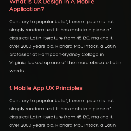
What Is UX Design In A Mobile
Application?
Contrary to popular belief, Lorem Ipsum is not
simply random text. It has roots in a piece of
classical Latin literature from 45 BC, making it
over 2000 years old. Richard McClintock, a Latin
professor at Hampden-Sydney College in
Virginia, looked up one of the more obscure Latin
words.
1. Mobile App UX Principles
Contrary to popular belief, Lorem Ipsum is not
simply random text. It has roots in a piece of
classical Latin literature from 45 BC, making it
over 2000 years old. Richard McClintock, a Latin