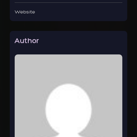
Website
Author