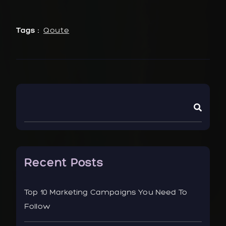
Tags :
Qoute
Recent Posts
Top 10 Marketing Campaigns You Need To
Follow