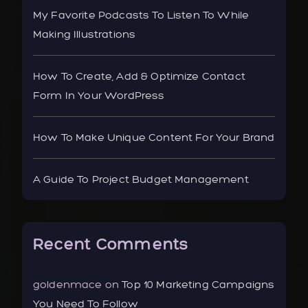
My Favorite Podcasts To Listen To While
Making Illustrations
How To Create, Add & Optimize Contact
Form In Your WordPress
How To Make Unique Content For Your Brand
A Guide To Project Budget Management
Recent Comments
goldenmace
on
Top 10 Marketing Campaigns
You Need To Follow