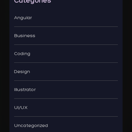
Categories
Angular
Business
Coding
Design
Illustrator
UI/UX
Uncategorized