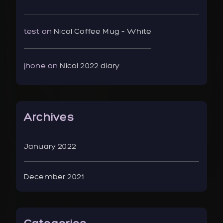
test
on
Nicol Coffee Mug – White
jhone
on
Nicol 2022 diary
Archives
January 2022
December 2021