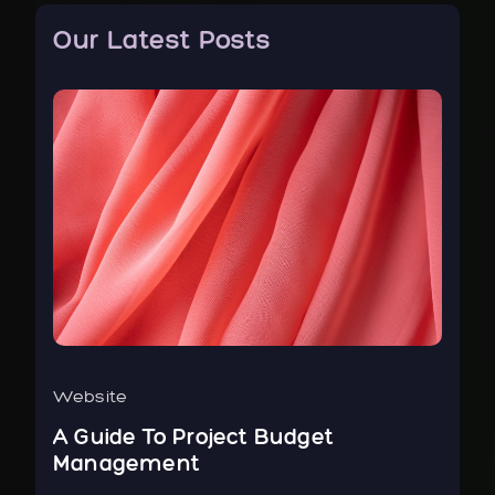
Our Latest Posts
Website
Bus
r
A Guide To Project Budget
To
Management
Ne