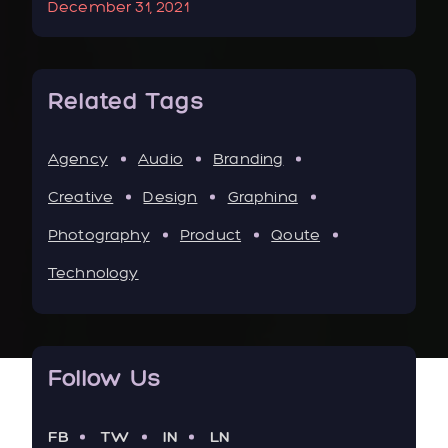
December 31, 2021
Jan
Related Tags
Agency
Audio
Branding
Creative
Design
Graphina
Photography
Product
Qoute
Technology
Follow Us
FB
TW
IN
LN