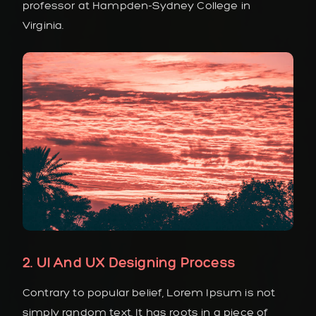
professor at Hampden-Sydney College in
Virginia.
2. UI And UX Designing Process
Contrary to popular belief, Lorem Ipsum is not
simply random text. It has roots in a piece of