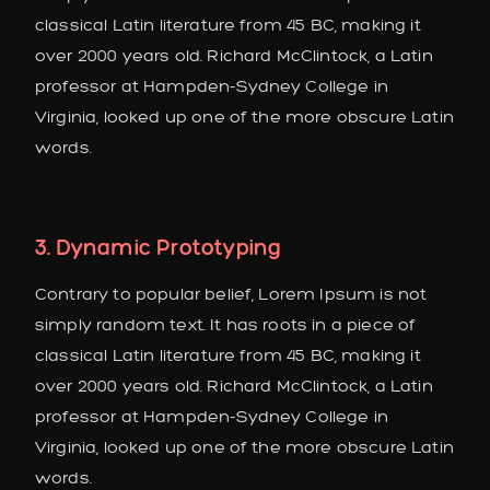
classical Latin literature from 45 BC, making it
over 2000 years old. Richard McClintock, a Latin
professor at Hampden-Sydney College in
Virginia, looked up one of the more obscure Latin
words.
3. Dynamic Prototyping
Contrary to popular belief, Lorem Ipsum is not
simply random text. It has roots in a piece of
classical Latin literature from 45 BC, making it
over 2000 years old. Richard McClintock, a Latin
professor at Hampden-Sydney College in
Virginia, looked up one of the more obscure Latin
words.