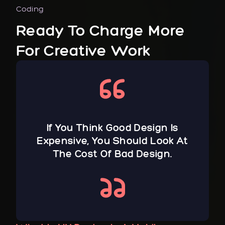
Coding
Ready To Charge More
For Creative Work
If You Think Good Design Is
Expensive, You Should Look At
The Cost Of Bad Design.