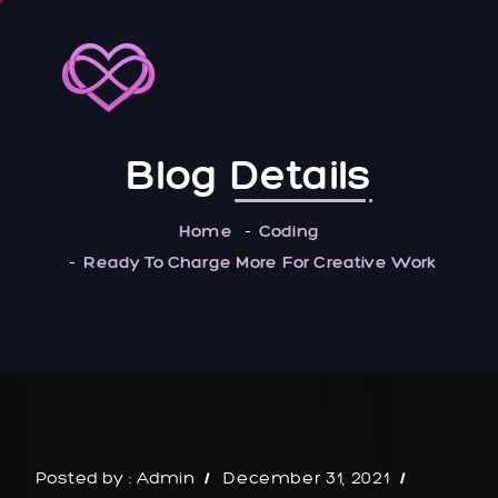
Blog
Details
Home
Coding
Ready To Charge More For Creative Work
Posted by :
Admin
December 31, 2021