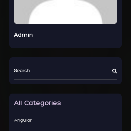
Admin
All Categories
Angular