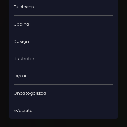
Business
Coding
Design
Illustrator
UI/UX
Uncategorized
Website