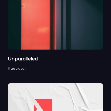
Unparalleled
Illustrator