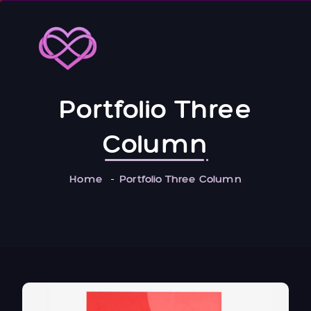
Portfolio Three
Column
Home
Portfolio Three Column