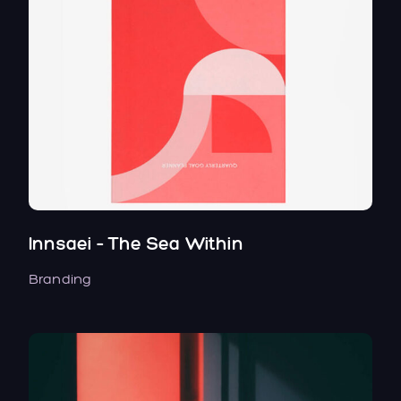
Innsaei – The Sea Within
Branding