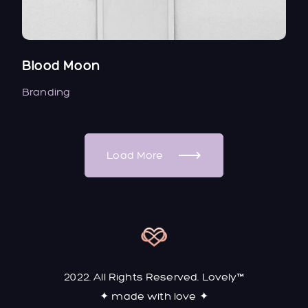
Blood Moon
Branding
Load More
2022. All Rights Reserved. Lovely™
✦ made with love ✦