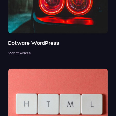
Dotware WordPress
WordPress