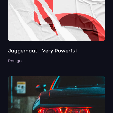
Juggernaut – Very Powerful
Design