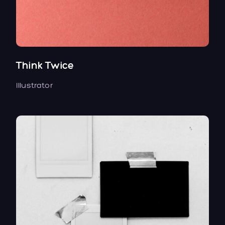
Think Twice
Illustrator