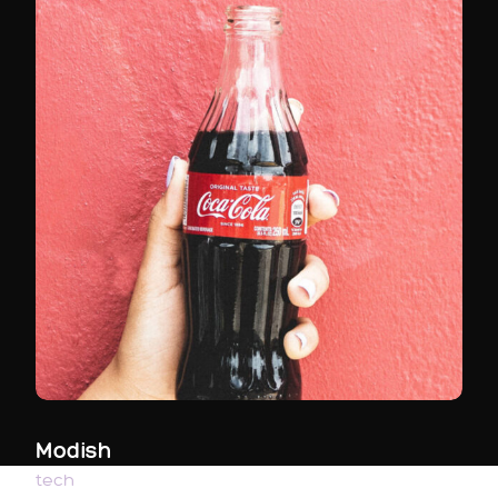
Modish
tech