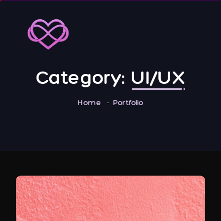
Category:
UI/UX
Home
Portfolio