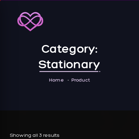
Category:
Stationary
Home
Product
Showing all 3 results