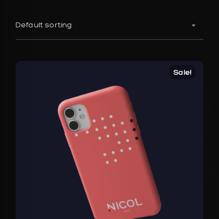
Default sorting
Sale!