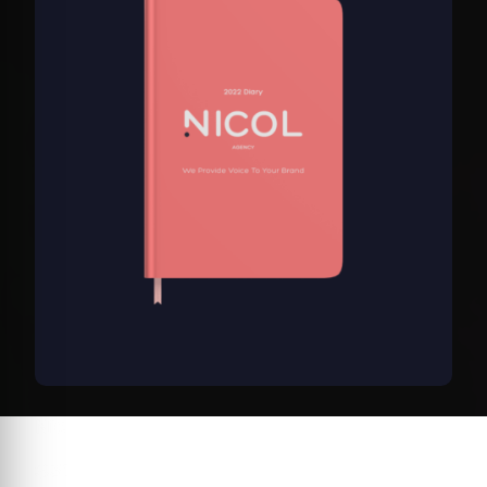
customer
rating
Nicol Diary
$32.00