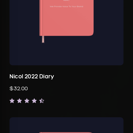
Nicol 2022 Diary
$32.00
Rated
1
4.00
out of
5
based
on