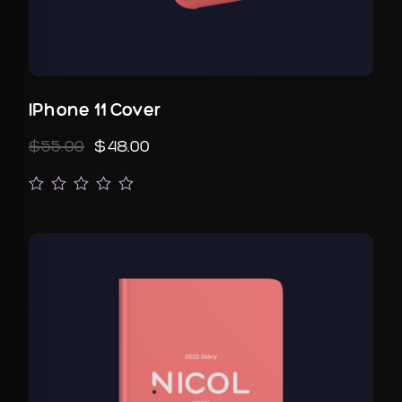
IPhone 11 Cover
$55.00
$48.00