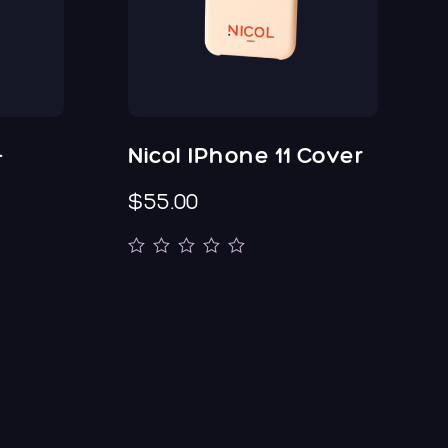
-
Nicol IPhone 11 Cover
$55.00