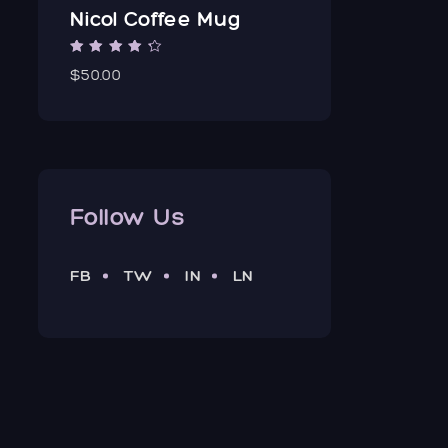
Nicol Coffee Mug
Rated
3.00
$50.00
out of 5
Follow Us
FB
TW
IN
LN