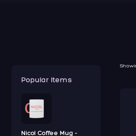
Showin
Popular Items
Nicol Coffee Mug -