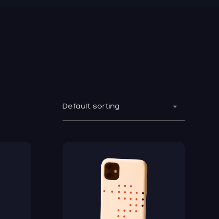
Default sorting