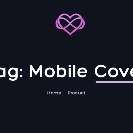
ag:
Mobile
Cov
Home
Product