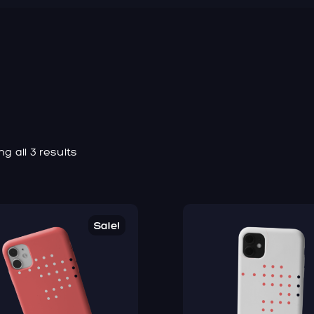
g all 3 results
Sale!