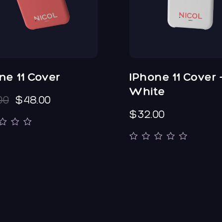
ne 11 Cover
IPhone 11 Cover 
White
00
$48.00
$32.00