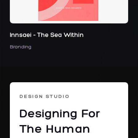
Innsaei – The Sea Within
Branding
DESIGN STUDIO
Designing For
The Human