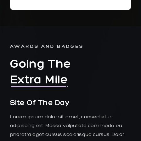
AWARDS AND BADGES
Going The
Extra Mile
Site Of The Day
Lorem ipsum dolor sit amet, consectetur
adipiscing elit. Massa vulputate commodo eu
pharetra eget cursus scelerisque cursus. Dolor