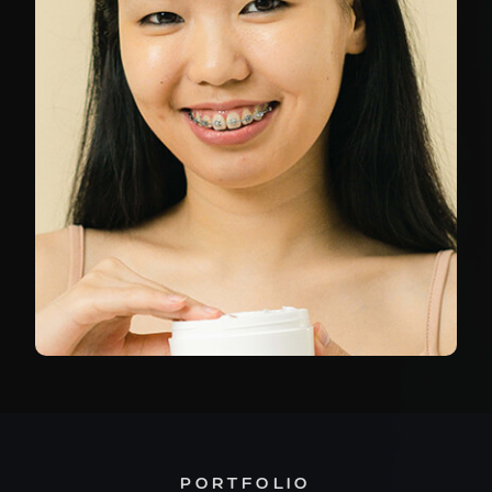
PORTFOLIO