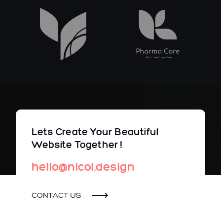
Lets Create Your Beautiful
Website Together !
hello@nicol.design
CONTACT US