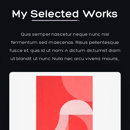
My
Selected
Works
Quis semper nascetur neque nunc nisl
fermentum sed maecenas. Risus pellentesque
fusce et, quis id ut nam. A dictum dictumst diam
ut blandit ut nunc. Nulla nec arcu viverra mauris,..