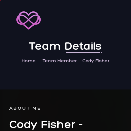
Team
Details
Home
Team Member
Cody Fisher
ABOUT ME
Cody Fisher
-