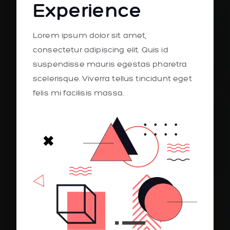
Experience
Lorem ipsum dolor sit amet,
consectetur adipiscing elit. Quis id
suspendisse mauris egestas pharetra
scelerisque. Viverra tellus tincidunt eget
felis mi facilisis massa.