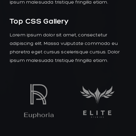
ipsum malesuada tristique fringilla etiam.
Top CSS Gallery
Lorem ipsum dolor sit amet, consectetur
adipiscing elit. Massa vulputate commodo eu
pharetra eget cursus scelerisque cursus. Dolor
ipsum malesuada tristique fringilla etiam.