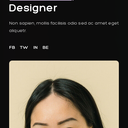
Designer
Non sapien, mollis facilisis odio sed ac amet eget
aliquetr.
FB
TW
IN
BE