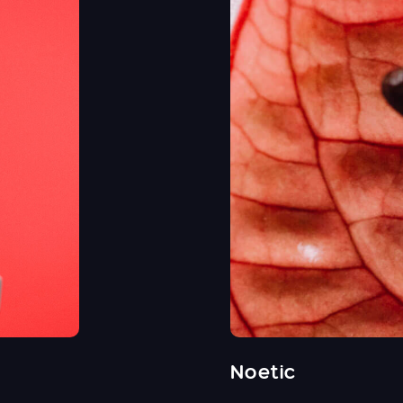
Noetic