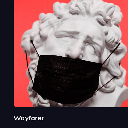
Wayfarer