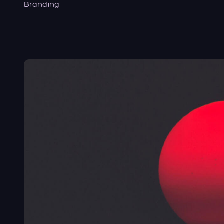
Branding