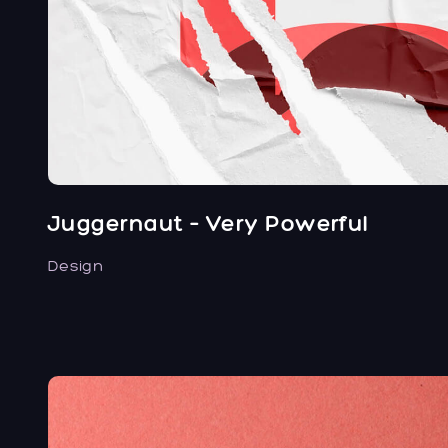
Juggernaut – Very Powerful
Design