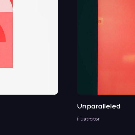
Unparalleled
Illustrator