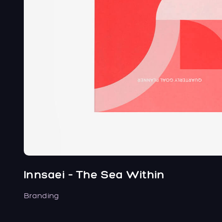
Innsaei – The Sea Within
Branding