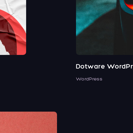
Dotware WordPr
WordPress