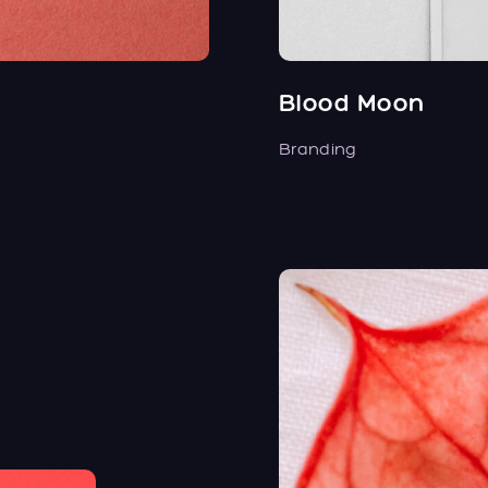
Blood Moon
Branding