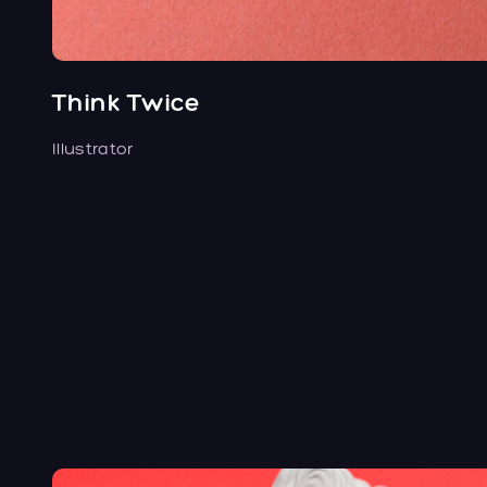
Think Twice
Illustrator