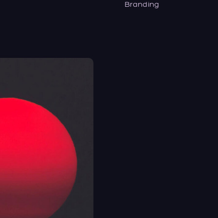
Branding