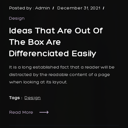
Posted by :
Admin
December 31, 2021
Design
Ideas That Are Out Of
The Box Are
Differenciated Easily
It is a long established fact that a reader will be
distracted by the readable content of a page
when looking at its layout.
Tags :
Design
Read More