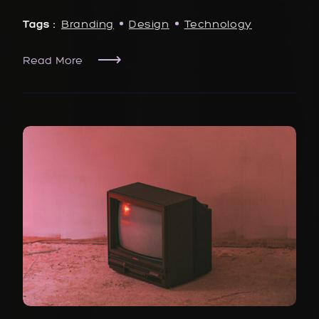
Tags :
Branding
Design
Technology
Read More