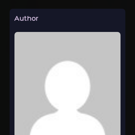
Author