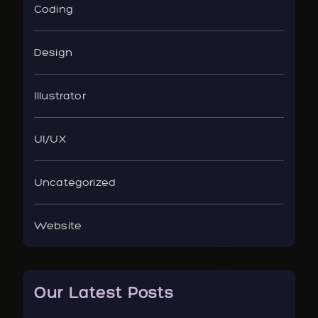
Coding
Design
Illustrator
UI/UX
Uncategorized
Website
Our Latest Posts