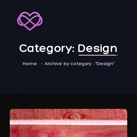
Category:
Design
Home
Archive by category : "Design"