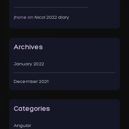
jhone
on
Nicol 2022 diary
Archives
January 2022
December 2021
Categories
Angular