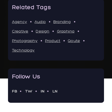
Related Tags
Agency
Audio
Branding
Creative
Design
Graphina
Photography
Product
Qoute
Technology
Follow Us
FB
TW
IN
LN