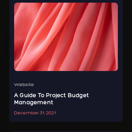
Website
Bus
r
A Guide To Project Budget
To
Management
Ne
December 31, 2021
Jan