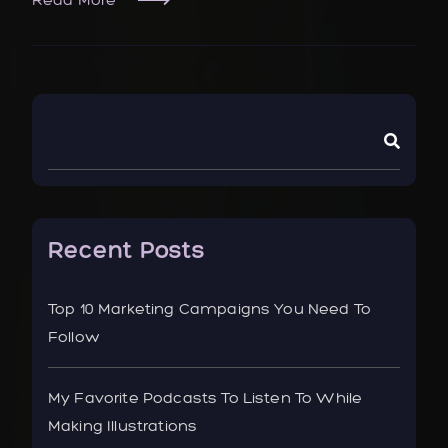
Recent Posts
Top 10 Marketing Campaigns You Need To
Follow
My Favorite Podcasts To Listen To While
Making Illustrations