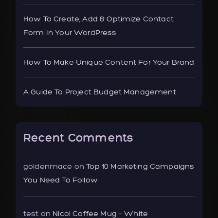
How To Create, Add & Optimize Contact
Form In Your WordPress
How To Make Unique Content For Your Brand
A Guide To Project Budget Management
Recent Comments
goldenmace
on
Top 10 Marketing Campaigns
You Need To Follow
test
on
Nicol Coffee Mug – White