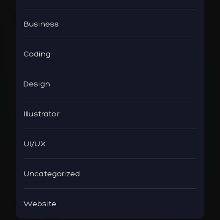
Business
Coding
Design
Illustrator
UI/UX
Uncategorized
Website