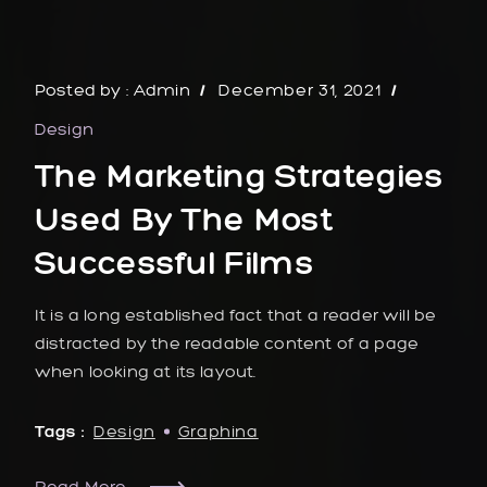
Posted by :
Admin
December 31, 2021
Design
The Marketing Strategies
Used By The Most
Successful Films
It is a long established fact that a reader will be
distracted by the readable content of a page
when looking at its layout.
Tags :
Design
Graphina
Read More