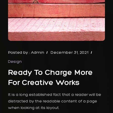
Posted by :
Admin
December 31, 2021
Design
Ready To Charge More
For Creative Works
It is a long established fact that a reader will be
distracted by the readable content of a page
when looking at its layout.