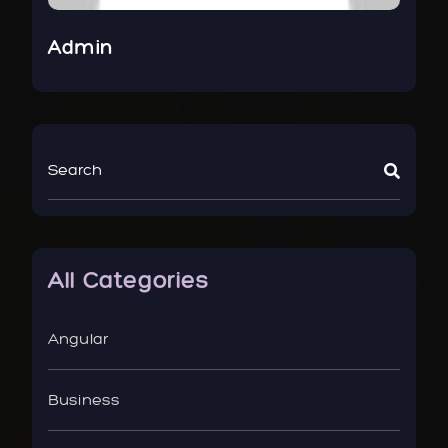
Admin
All Categories
Angular
Business