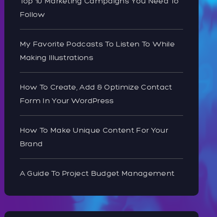
Top 10 Marketing Campaigns You Need To
Follow
My Favorite Podcasts To Listen To While
Making Illustrations
How To Create, Add & Optimize Contact
Form In Your WordPress
How To Make Unique Content For Your
Brand
A Guide To Project Budget Management