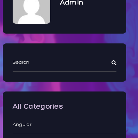
Admin
All Categories
Angular