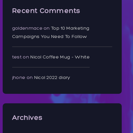
Recent Comments
goldenmace
on
Top 10 Marketing
Campaigns You Need To Follow
test
on
Nicol Coffee Mug – White
jhone
on
Nicol 2022 diary
Archives