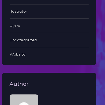
Illustrator
UI/UX
Uncategorized
Website
Author