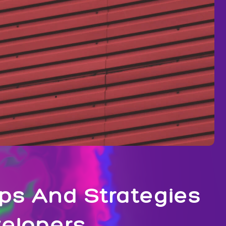
ps And Strategies
velopers