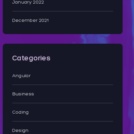
January 2022
December 2021
Categories
Angular
Business
Coding
Design