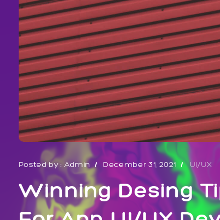
Posted by :
Admin
December 31, 2021
UI/UX
Winning Desing Ti
For App UI/UX De