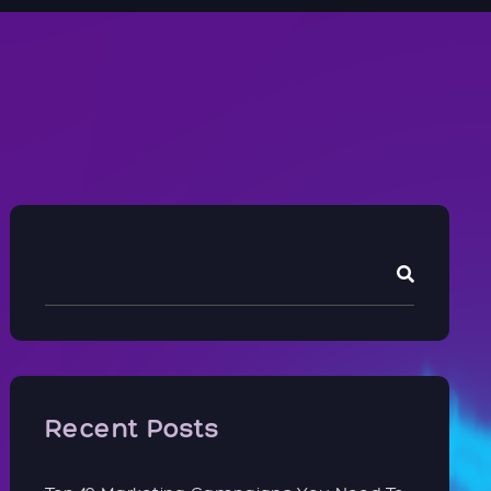
Recent Posts