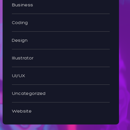
Business
Coding
Design
Illustrator
UI/UX
Uncategorized
Website