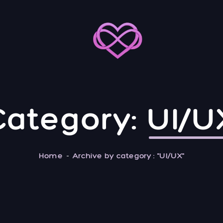
Category:
UI/U
Home
Archive by category : "UI/UX"