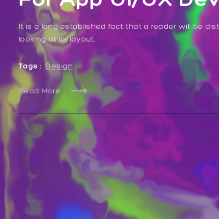
It is a long established fact that a reader will be 
looking at its layout.
Tags :
Design
Read More