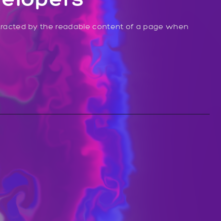
distracted by the readable content of a page when