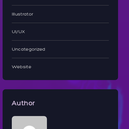
Illustrator
UI/UX
Uncategorized
Website
Author