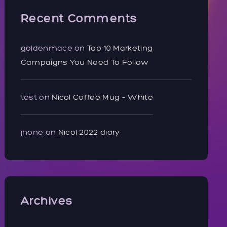
Recent Comments
goldenmace
on
Top 10 Marketing
Campaigns You Need To Follow
test
on
Nicol Coffee Mug – White
jhone
on
Nicol 2022 diary
Archives