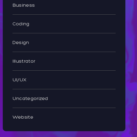
Business
Coding
Design
Illustrator
UI/UX
Uncategorized
Website