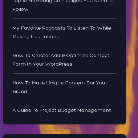
Top 10 Marketing Campaigns You Need To
Follow
My Favorite Podcasts To Listen To While
Making Illustrations
How To Create, Add & Optimize Contact
Form In Your WordPress
How To Make Unique Content For Your
Brand
A Guide To Project Budget Management