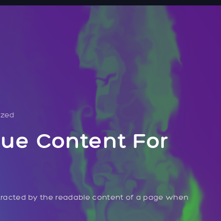
ized
ue Content For
distracted by the readable content of a page when