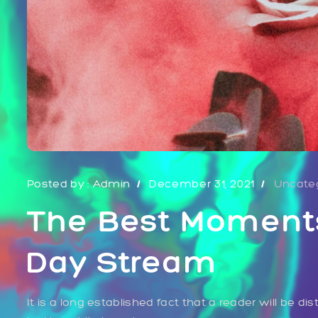
Posted by :
Admin
December 31, 2021
Uncate
The Best Moment
Day Stream
It is a long established fact that a reader will be 