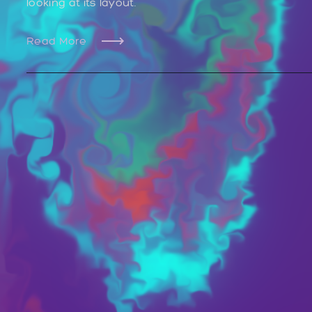
looking at its layout.
Read More