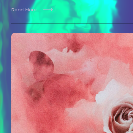
Read More