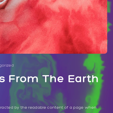
gorized
s From The Earth
distracted by the readable content of a page when