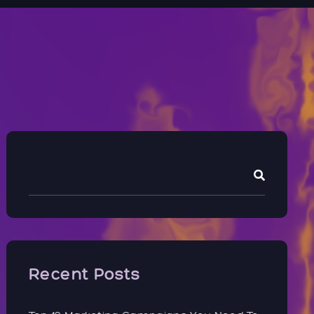
Recent Posts