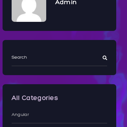
Admin
All Categories
Angular