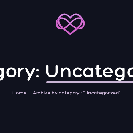
gory:
Uncatego
Home
Archive by category : "Uncategorized"