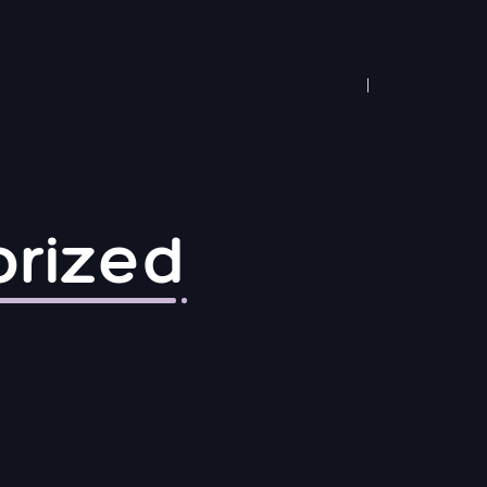
rized