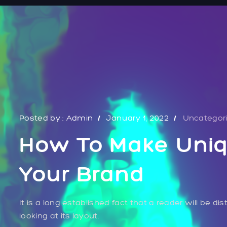
Posted by :
Admin
January 1, 2022
Uncategor
How To Make Uniq
Your Brand
It is a long established fact that a reader will be 
looking at its layout.