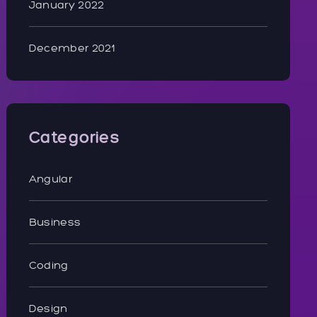
January 2022
December 2021
Categories
Angular
Business
Coding
Design