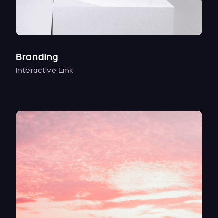
Branding
Interactive Link