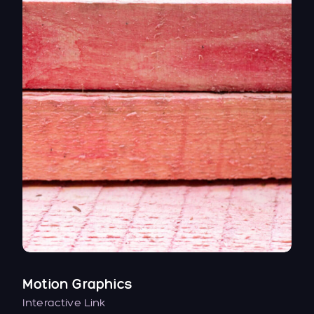
Motion Graphics
Interactive Link