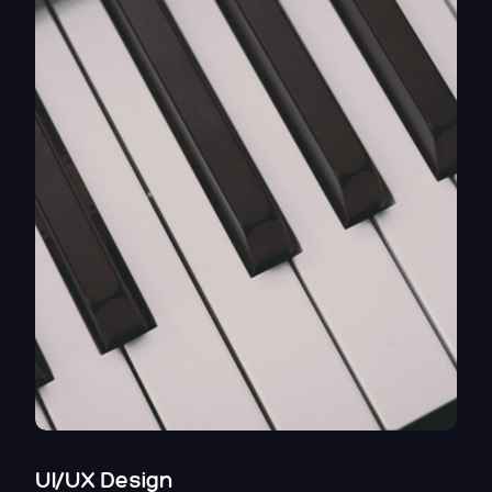
UI/UX Design