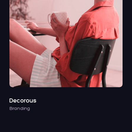
Decorous
Branding