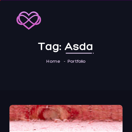
Tag:
Asda
Home
Portfolio