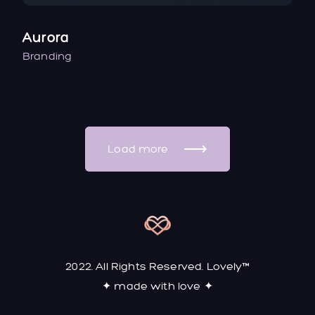
Aurora
Branding
Load more
2022. All Rights Reserved. Lovely™
✦ made with love ✦