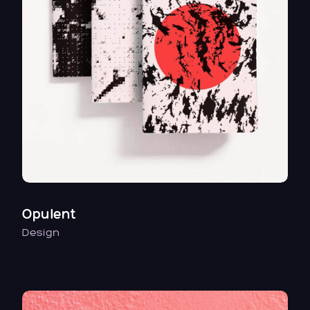
Opulent
Design