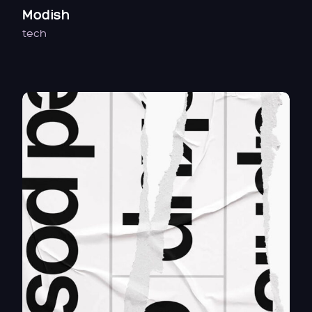
Modish
tech