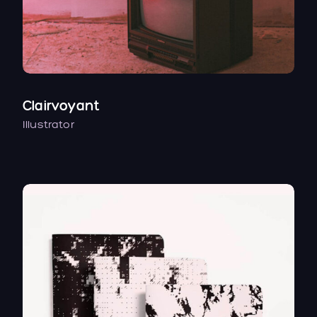
Clairvoyant
Illustrator