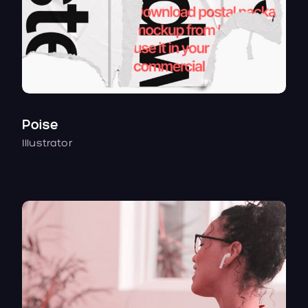
Poise
Illustrator