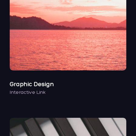
Graphic Design
Interactive Link