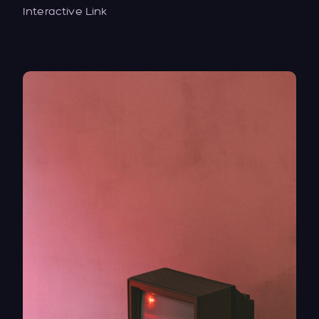
Interactive Link