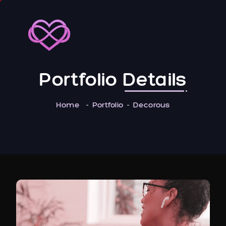
Portfolio
Details
Home
Portfolio
Decorous