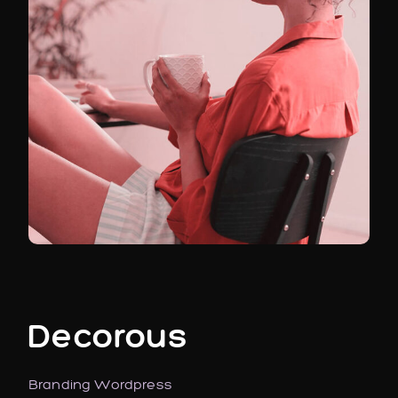
Decorous
Branding
Wordpress