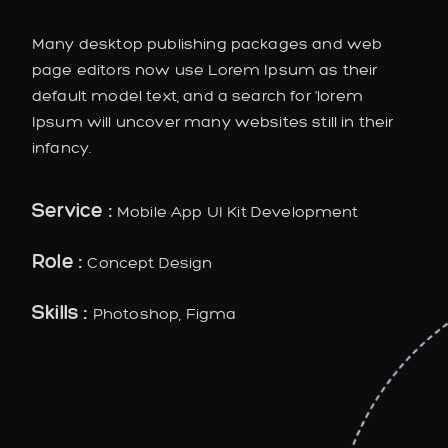
Many desktop publishing packages and web
page editors now use Lorem Ipsum as their
default model text, and a search for 'lorem
Ipsum will uncover many websites still in their
infancy.
Service :
Mobile App UI Kit Development
Role :
Concept Design
Skills :
Photoshop, Figma