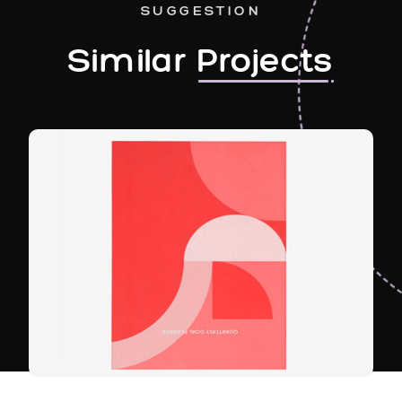
SUGGESTION
Similar
Projects