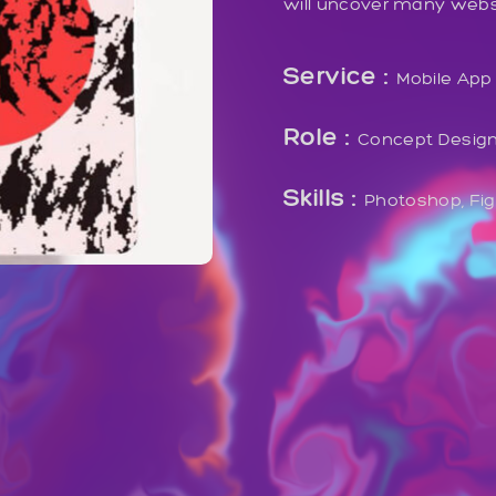
will uncover many website
Service :
Mobile App
Role :
Concept Desig
Skills :
Photoshop, Fi