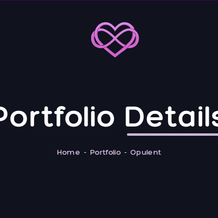
Portfolio
Detail
Home
Portfolio
Opulent