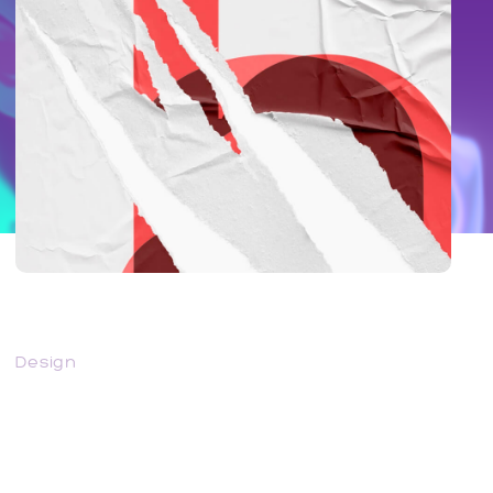
Juggernaut – Very Powerful
Design