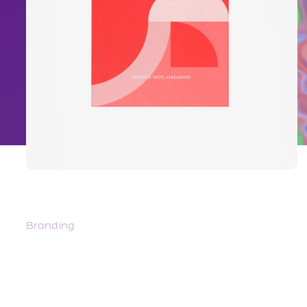
Innsaei – The Sea Within
Branding