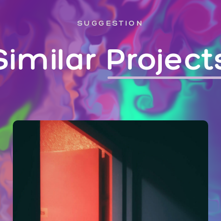
SUGGESTION
Similar
Project