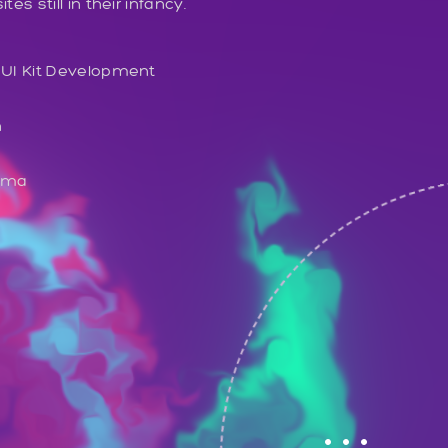
s still in their infancy.
 UI Kit Development
n
gma