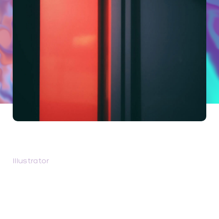
Unparalleled
Illustrator