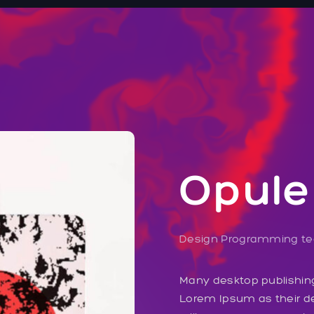
Opule
Design
Programming
t
Many desktop publishi
Lorem Ipsum as their de