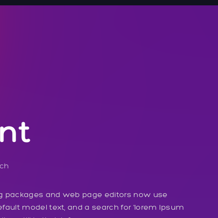
nt
ech
ng packages and web page editors now use
fault model text, and a search for 'lorem Ipsum