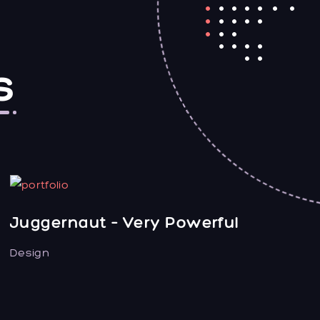
s
Juggernaut – Very Powerful
Design