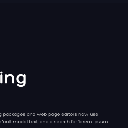
ing
ng packages and web page editors now use
fault model text, and a search for 'lorem Ipsum