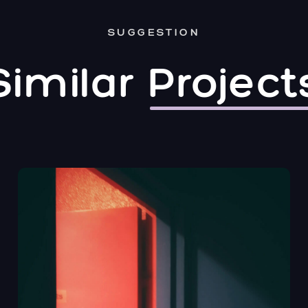
SUGGESTION
Similar
Project