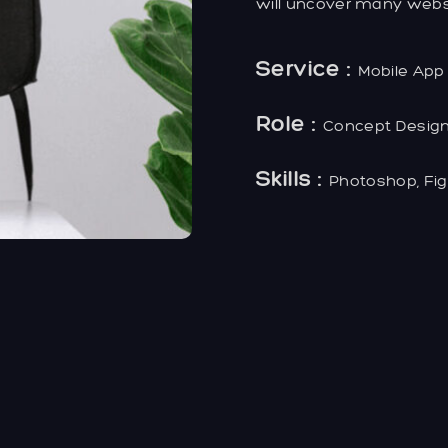
will uncover many website
Service :
Mobile App
Role :
Concept Desig
Skills :
Photoshop, Fi