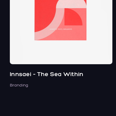
Innsaei – The Sea Within
Branding