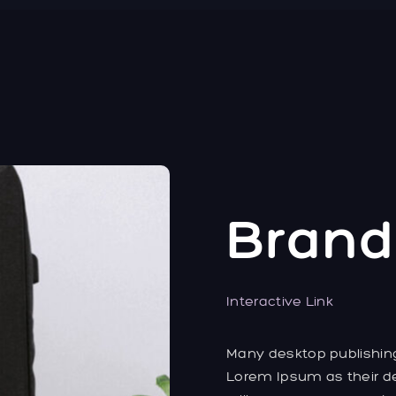
Brand
Interactive Link
Many desktop publishi
Lorem Ipsum as their de