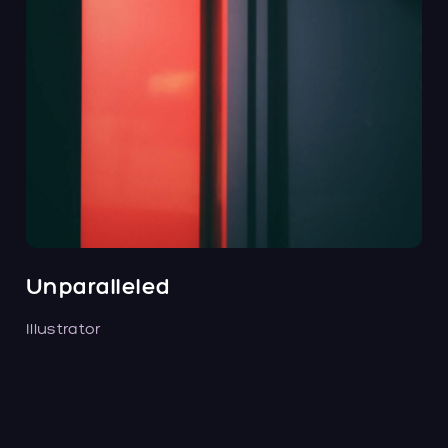
Unparalleled
Illustrator