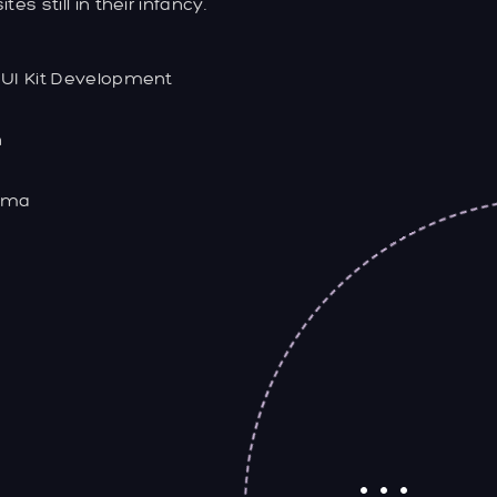
s still in their infancy.
 UI Kit Development
n
gma