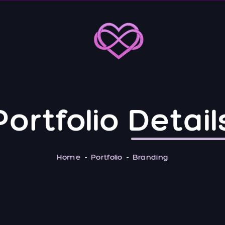
Portfolio
Detail
Home
Portfolio
Branding